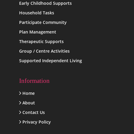
Early Childhood Supports
Household Tasks
Participate Community
Plan Management
Therapeutic Supports
Group / Centre Activities
Supported Independent Living
Information
Home
About
Contact Us
Privacy Policy