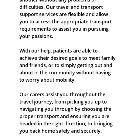
difficulties. Our travel and transport
support services are flexible and allow
you to access the appropriate transport
requirements to assist you in pursuing
your passions.
With our help, patients are able to
achieve their desired goals to meet family
and friends, or to simply getting out and
about in the community without having
to worry about mobility.
Our carers assist you throughout the
travel journey, from picking you up to
navigating you through by choosing the
proper transport and ensuring you are
headed in the right direction, to bringing
you back home safely and securely.