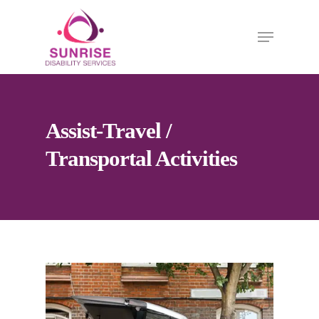
Assist-Travel /
Transportal Activities