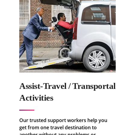
Assist-Travel / Transportal
Activities
Our trusted support workers help you
get from one travel destination to
another without any problems or