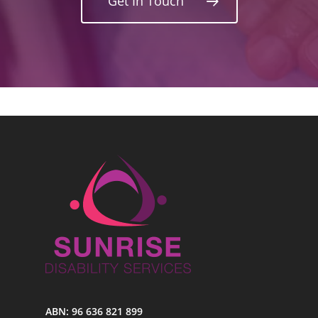
Get In Touch
ABN: 96 636 821 899