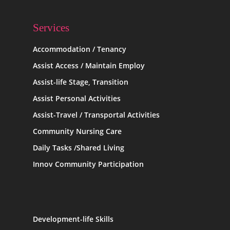
Services
Accommodation / Tenancy
Assist Access / Maintain Employ
Assist-life Stage, Transition
Assist Personal Activities
Assist-Travel / Transportal Activities
Community Nursing Care
Daily Tasks /Shared Living
Innov Community Participation
Development-life Skills