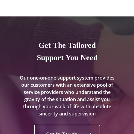
Get The Tailored
Support You Need
Our one-on-one support system provides
our customers with an extensive pool of
service providers who understand the
gravity of the situation and assist you
through your walk of life with absolute
sincerity and supervision