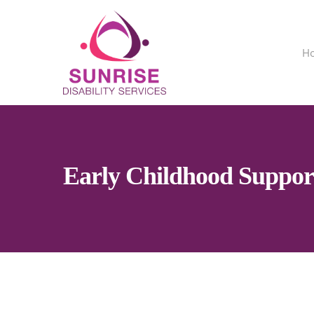
H
Early Childhood Suppor