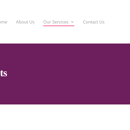
ome
About Us
Our Services
Contact Us
SIL 
ts