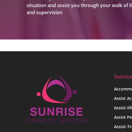
situation and assist you through your walk of li
and supervision
Servic
Accommo
Assist A
Assist-li
Assist Pe
Assist-Tr