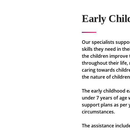
Early Chil
Our specialists suppor
skills they need in th
the children improve 
throughout their life
caring towards childr
the nature of children
The early childhood e
under 7 years of age w
support plans as per 
circumstances.
The assistance include