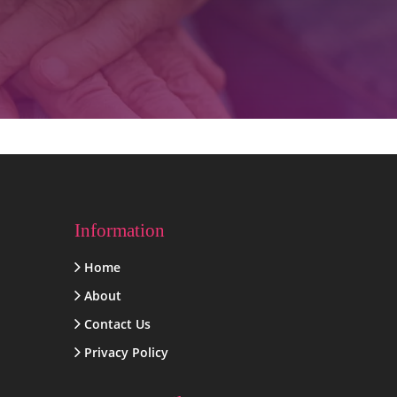
Information
Home
About
Contact Us
Privacy Policy