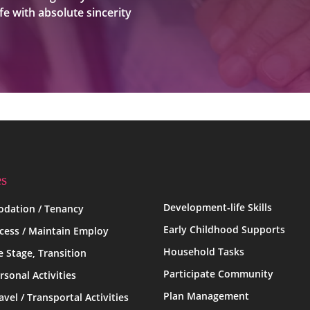
fe with absolute sincerity
es
Development-life Skills
dation / Tenancy
Early Childhood Supports
ccess / Maintain Employ
Household Tasks
fe Stage, Transition
Participate Community
rsonal Activities
Plan Management
avel / Transportal Activities