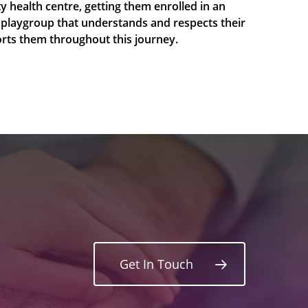
y health centre, getting them enrolled in an
 playgroup that understands and respects their
ports them throughout this journey.
Get In Touch