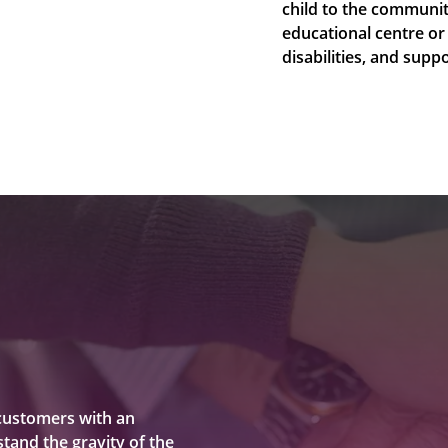
child to the communit
educational centre or
disabilities, and sup
customers with an
tand the gravity of the