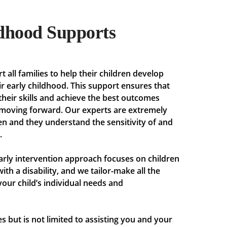
dhood Supports
t all families to help their children develop
eir early childhood. This support ensures that
their skills and achieve the best outcomes
, moving forward. Our experts are extremely
en and they understand the sensitivity of and
.
arly intervention approach focuses on children
ith a disability, and we tailor-make all the
your child’s individual needs and
s but is not limited to assisting you and your