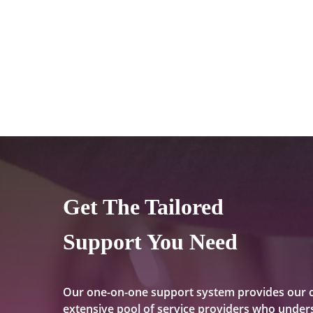
Get The Tailored
Support You Need
Our one-on-one support system provides our 
extensive pool of service providers who unders