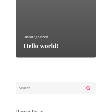
Uncategorized
Hello world!
Recent Posts