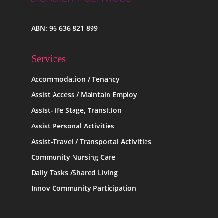
ABN: 96 636 821 899
Services
Accommodation / Tenancy
Assist Access / Maintain Employ
Assist-life Stage, Transition
Assist Personal Activities
Assist-Travel / Transportal Activities
Community Nursing Care
Daily Tasks /Shared Living
Innov Community Participation