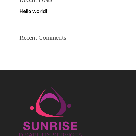
Hello world!
Recent Comments