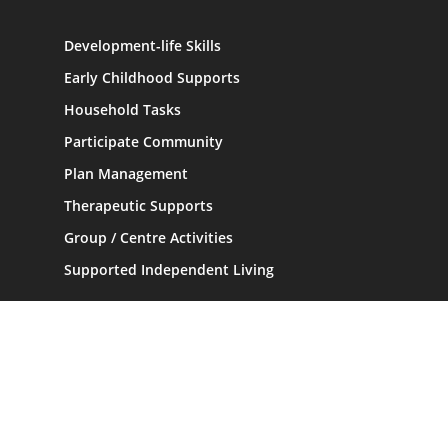
Development-life Skills
Early Childhood Supports
Household Tasks
Participate Community
Plan Management
Therapeutic Supports
Group / Centre Activities
Supported Independent Living
Information
Home
About
Contact Us