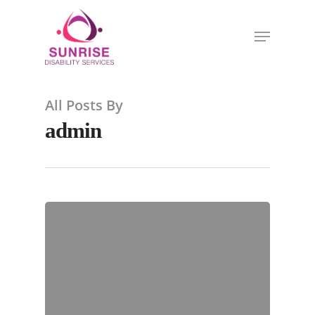
All Posts By
admin