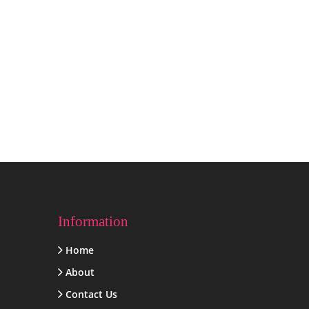
Information
Home
About
Contact Us