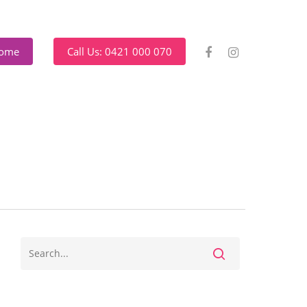
Home
Call Us: 0421 000 070