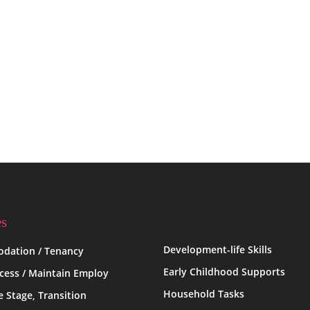
es
Development-life Skills
dation / Tenancy
Early Childhood Supports
ccess / Maintain Employ
Household Tasks
fe Stage, Transition