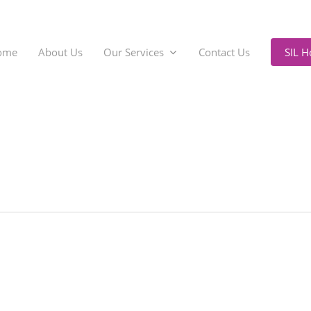
ome
About Us
Our Services
Contact Us
SIL 