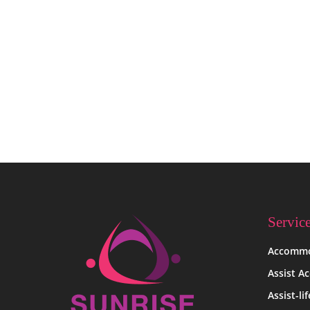
Uncategorized
Hello world!
Servic
Accommo
Assist A
Assist-li