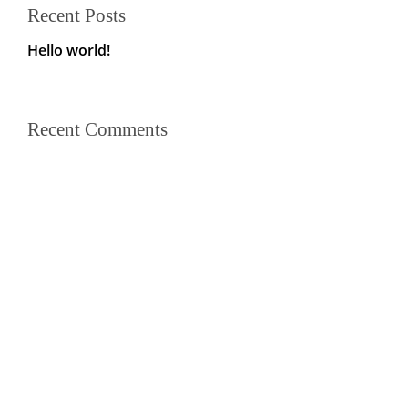
Recent Posts
Hello world!
Recent Comments