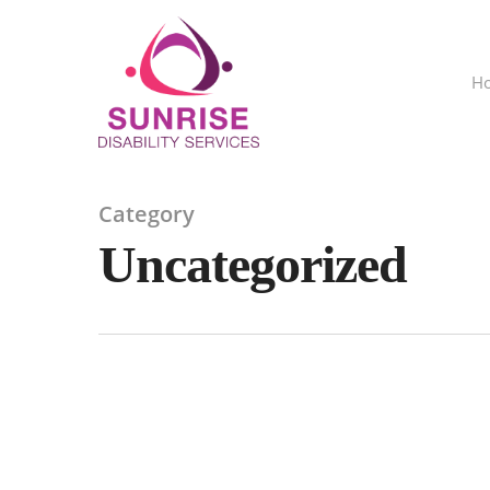
H
Category
Uncategorized